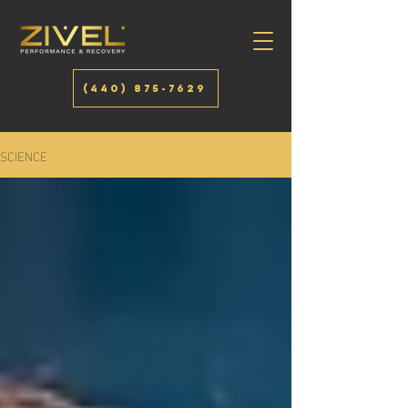
(440) 875-7629
SCIENCE