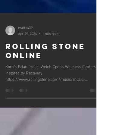
matto439
Apr 29, 2024
1 min read
Rolling Stone
Online
Korn’s Brian ‘Head’ Welch Opens Wellness Centers
Inspired by Recovery
https://www.rollingstone.com/music/music-
news/korn-brian-head-welch...