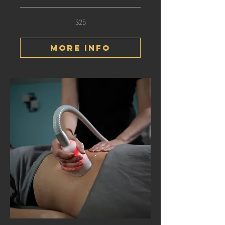
$25
25
US
dollars
More Info