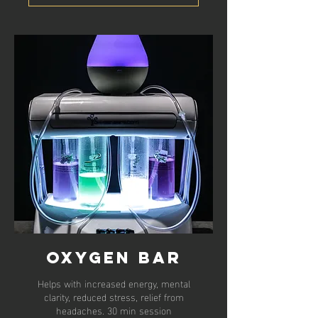
Oxygen Bar
Helps with increased energy, mental
clarity, reduced stress, relief from
headaches. 30 min session