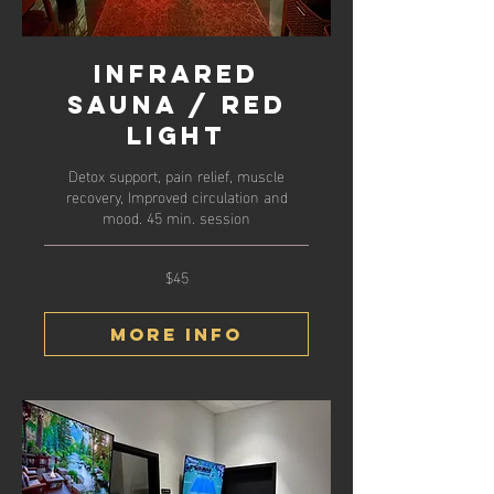
Infrared
Sauna / Red
Light
Detox support, pain relief, muscle
recovery, Improved circulation and
mood. 45 min. session
$45
45
US
dollars
More Info