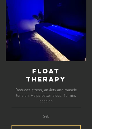
Float
Therapy
Reduces stress, anxiety and muscle
tension. Helps better sleep. 45 min.
session
$40
40
US
dollars