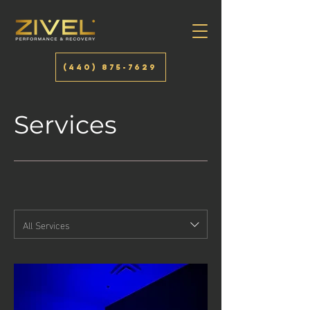
(440) 875-7629
Services
All Services