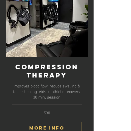
Compression
Therapy
Improves blood flow, reduce swelling &
faster healing. Aids in athletic recovery.
30 min. session
$30
30
US
dollars
More Info