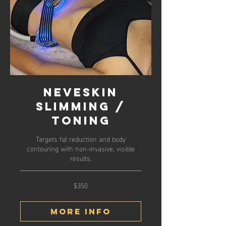
Neveskin
Slimming /
Toning
Targets fat reduction and body
contouring with non-invasive, visible
results.
$350
350
US
dollars
More Info