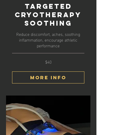
Targeted
Cryotherapy
Soothing
Reduce discomfort, aches, soothing
inflammation, encourage athletic
performance
$40
40
US
dollars
More Info