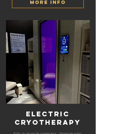
More Info
Electric
Cryotherapy
Aids in muscle soreness, improve pain,