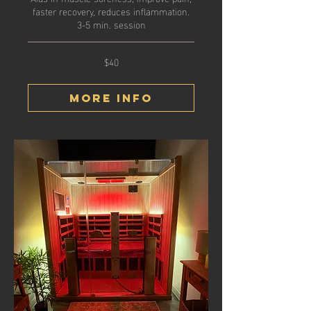
faster recovery, reduces inflammation.
3-5 min. session
$40
40
US
dollars
More Info